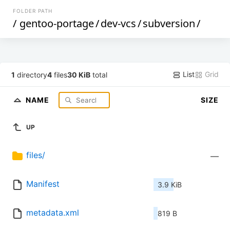
FOLDER PATH
/
gentoo-portage
/
dev-vcs
/
subversion
/
List
Grid
1
directory
4
files
30 KiB
total
NAME
SIZE
UP
files/
—
Manifest
3.9 KiB
metadata.xml
819 B