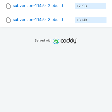
subversion-1.14.5-r2.ebuild
12 KiB
subversion-1.14.5-r3.ebuild
13 KiB
Served with