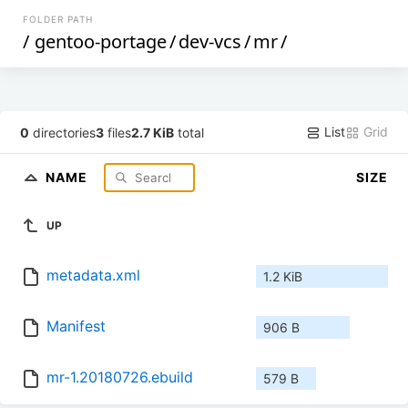
FOLDER PATH
/
gentoo-portage
/
dev-vcs
/
mr
/
List
Grid
0
directories
3
files
2.7 KiB
total
NAME
SIZE
UP
metadata.xml
1.2 KiB
Manifest
906 B
mr-1.20180726.ebuild
579 B