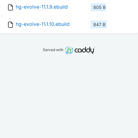
hg-evolve-11.1.9.ebuild
805 B
hg-evolve-11.1.10.ebuild
847 B
Served with