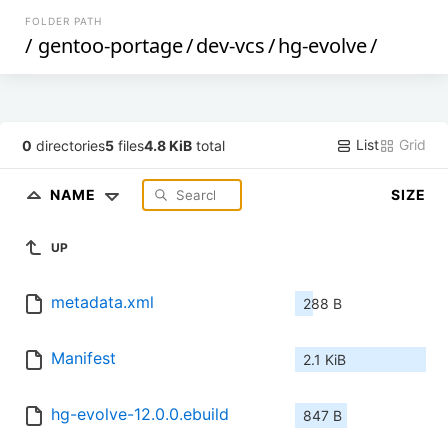
FOLDER PATH
/
gentoo-portage
/
dev-vcs
/
hg-evolve
/
List
Grid
0
directories
5
files
4.8 KiB
total
NAME
SIZE
UP
metadata.xml
288 B
Manifest
2.1 KiB
hg-evolve-12.0.0.ebuild
847 B