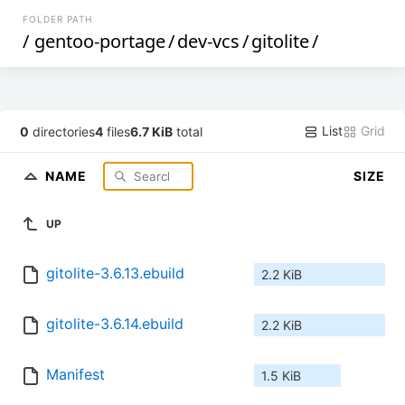
FOLDER PATH
/
gentoo-portage
/
dev-vcs
/
gitolite
/
List
Grid
0
directories
4
files
6.7 KiB
total
NAME
SIZE
UP
gitolite-3.6.13.ebuild
2.2 KiB
gitolite-3.6.14.ebuild
2.2 KiB
Manifest
1.5 KiB