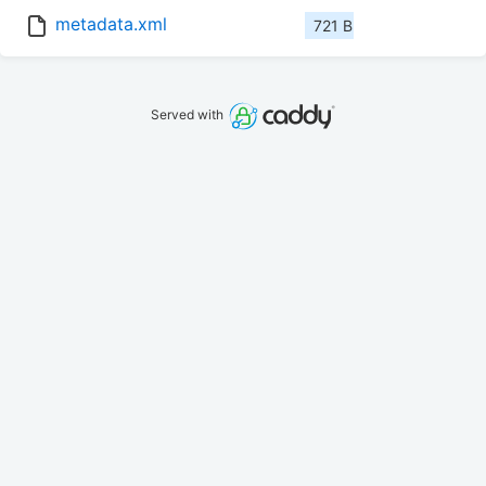
metadata.xml
721 B
Served with