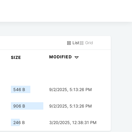
List
Grid
MODIFIED
SIZE
546 B
9/2/2025, 5:13:26 PM
906 B
9/2/2025, 5:13:26 PM
246 B
3/20/2025, 12:38:31 PM