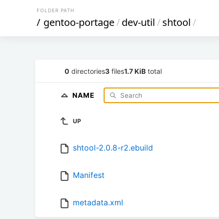
FOLDER PATH
/
gentoo-portage
/
dev-util
/
shtool
/
0
directories
3
files
1.7 KiB
total
NAME
UP
shtool-2.0.8-r2.ebuild
Manifest
metadata.xml