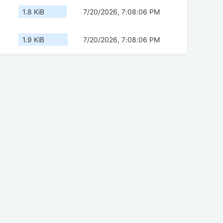
1.8 KiB
7/20/2026, 7:08:06 PM
1.9 KiB
7/20/2026, 7:08:06 PM