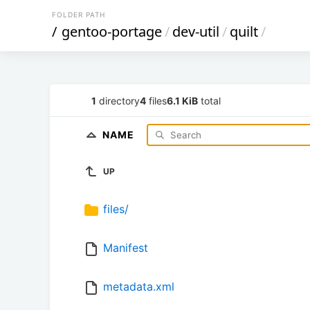
FOLDER PATH
/
gentoo-portage
/
dev-util
/
quilt
/
1
directory
4
files
6.1 KiB
total
NAME
UP
files/
Manifest
metadata.xml