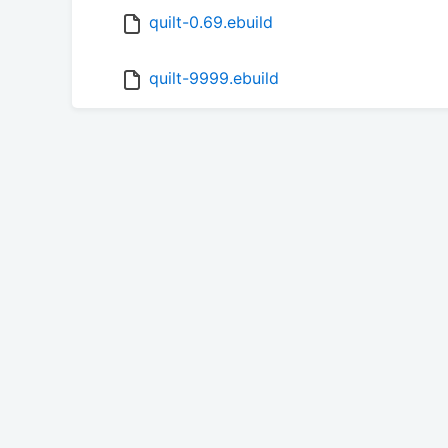
quilt-0.69.ebuild
quilt-9999.ebuild