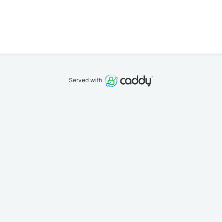
Served with