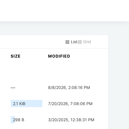
List
Grid
SIZE
MODIFIED
—
8/8/2026, 2:08:16 PM
2.1 KiB
7/20/2026, 7:08:06 PM
298 B
3/20/2025, 12:38:31 PM