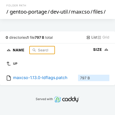
FOLDER PATH
/
gentoo-portage
/
dev-util
/
maxcso
/
files
/
List
Grid
0
directories
1
file
797 B
total
SIZE
NAME
UP
maxcso-1.13.0-ldflags.patch
797 B
Served with