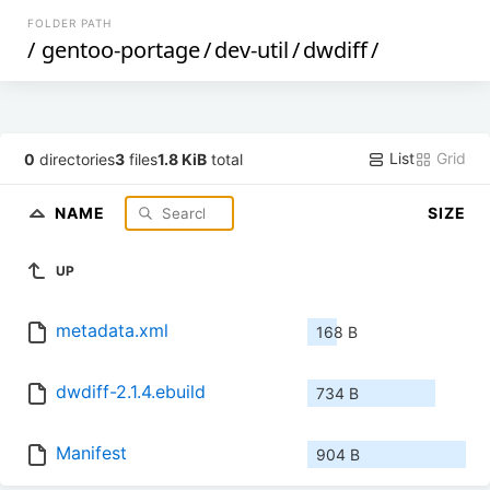
FOLDER PATH
/
gentoo-portage
/
dev-util
/
dwdiff
/
List
Grid
0
directories
3
files
1.8 KiB
total
NAME
SIZE
UP
metadata.xml
168 B
dwdiff-2.1.4.ebuild
734 B
Manifest
904 B