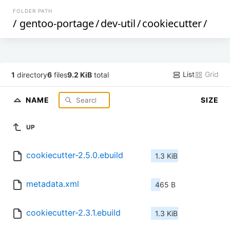
FOLDER PATH
/
gentoo-portage
/
dev-util
/
cookiecutter
/
List
Grid
1
directory
6
files
9.2 KiB
total
NAME
SIZE
UP
cookiecutter-2.5.0.ebuild
1.3 KiB
metadata.xml
465 B
cookiecutter-2.3.1.ebuild
1.3 KiB