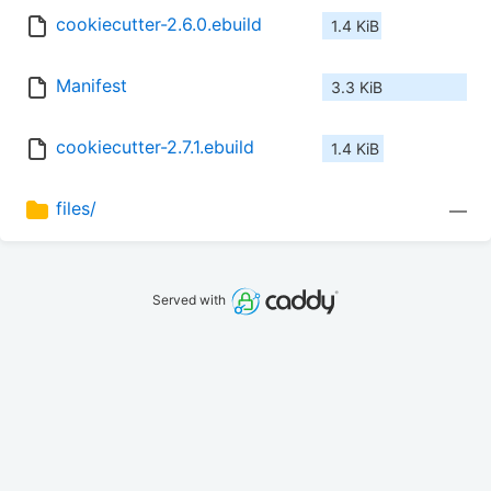
cookiecutter-2.6.0.ebuild
1.4 KiB
Manifest
3.3 KiB
cookiecutter-2.7.1.ebuild
1.4 KiB
files/
—
Served with