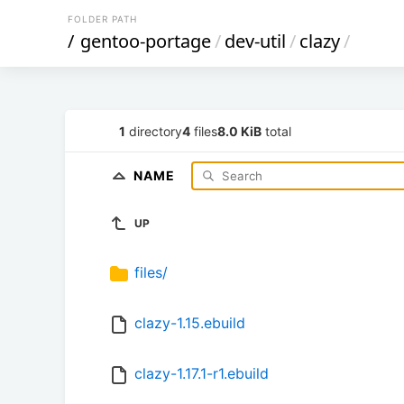
FOLDER PATH
/
gentoo-portage
/
dev-util
/
clazy
/
1
directory
4
files
8.0 KiB
total
NAME
UP
files/
clazy-1.15.ebuild
clazy-1.17.1-r1.ebuild