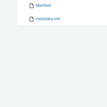
Manifest
metadata.xml