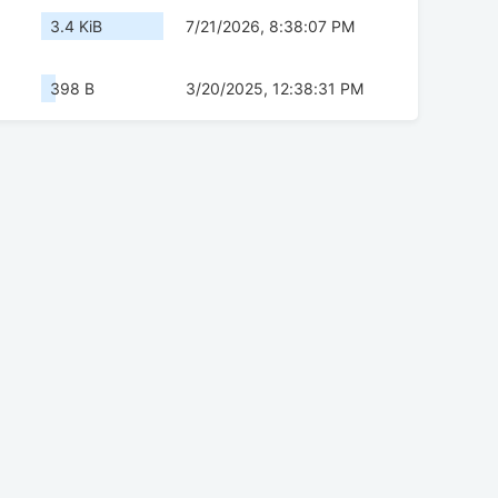
3.4 KiB
7/21/2026, 8:38:07 PM
398 B
3/20/2025, 12:38:31 PM