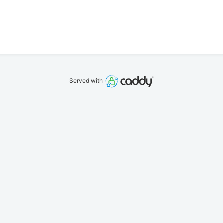
Served with