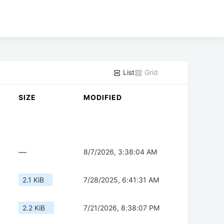
List
Grid
SIZE
MODIFIED
—
8/7/2026, 3:38:04 AM
2.1 KiB
7/28/2025, 6:41:31 AM
2.2 KiB
7/21/2026, 8:38:07 PM