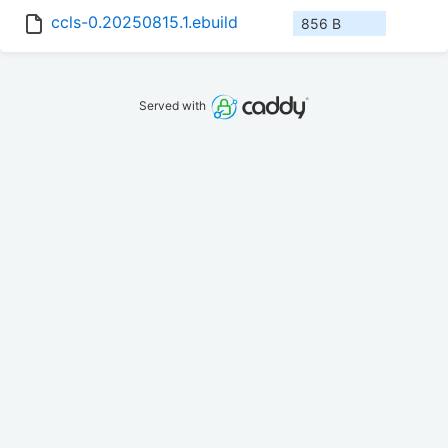
ccls-0.20250815.1.ebuild
856 B
Served with