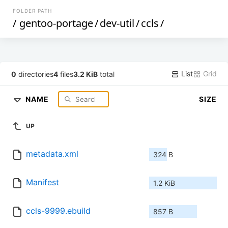
FOLDER PATH
/
gentoo-portage
/
dev-util
/
ccls
/
List
Grid
0
directories
4
files
3.2 KiB
total
NAME
SIZE
UP
metadata.xml
324 B
Manifest
1.2 KiB
ccls-9999.ebuild
857 B