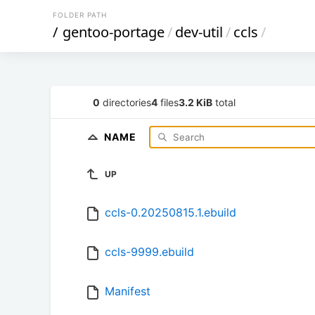
FOLDER PATH
/
gentoo-portage
/
dev-util
/
ccls
/
0
directories
4
files
3.2 KiB
total
NAME
UP
ccls-0.20250815.1.ebuild
ccls-9999.ebuild
Manifest