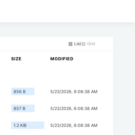
List
Grid
SIZE
MODIFIED
856 B
5/23/2026, 6:08:38 AM
857 B
5/23/2026, 6:08:38 AM
1.2 KiB
5/23/2026, 6:08:38 AM