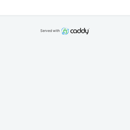
Served with