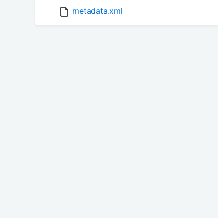
metadata.xml