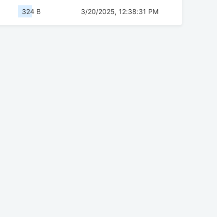
324 B
3/20/2025, 12:38:31 PM