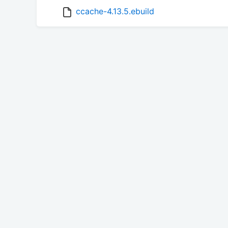
ccache-4.13.5.ebuild