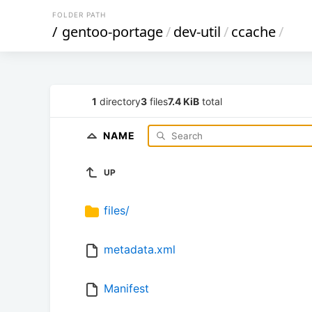
FOLDER PATH
/
gentoo-portage
/
dev-util
/
ccache
/
1
directory
3
files
7.4 KiB
total
NAME
UP
files/
metadata.xml
Manifest