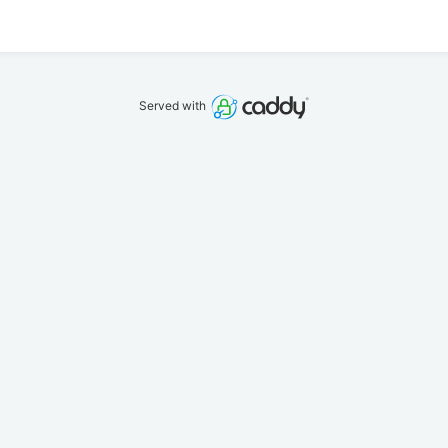
Served with