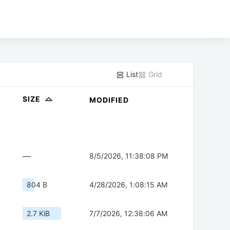
List
Grid
SIZE
MODIFIED
—
8/5/2026, 11:38:08 PM
804 B
4/28/2026, 1:08:15 AM
2.7 KiB
7/7/2026, 12:38:06 AM