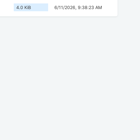
4.0 KiB
6/11/2026, 9:38:23 AM