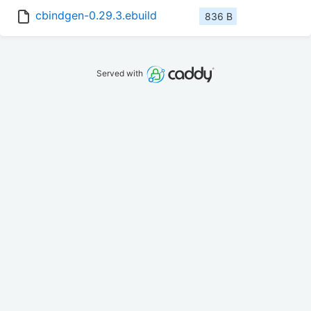
cbindgen-0.29.3.ebuild
836 B
Served with