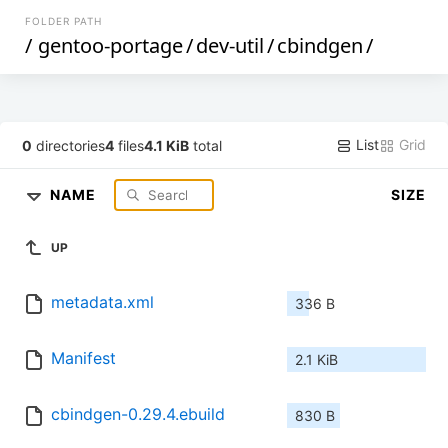
FOLDER PATH
/
gentoo-portage
/
dev-util
/
cbindgen
/
List
Grid
0
directories
4
files
4.1 KiB
total
NAME
SIZE
UP
metadata.xml
336 B
Manifest
2.1 KiB
cbindgen-0.29.4.ebuild
830 B