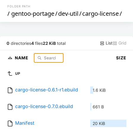
FOLDER PATH
/
gentoo-portage
/
dev-util
/
cargo-license
/
List
Grid
0
directories
4
files
22 KiB
total
NAME
SIZE
UP
cargo-license-0.6.1-r1.ebuild
1.6 KiB
cargo-license-0.7.0.ebuild
661 B
Manifest
20 KiB