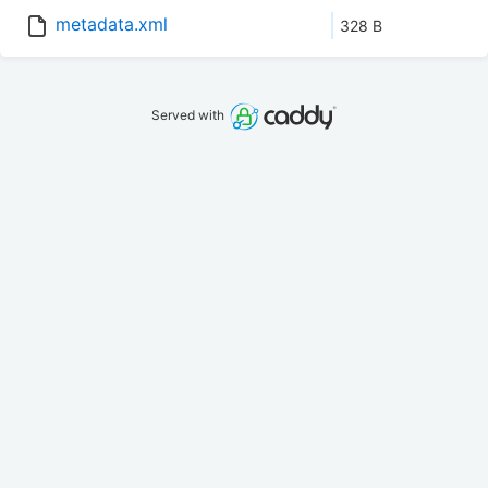
metadata.xml
328 B
Served with