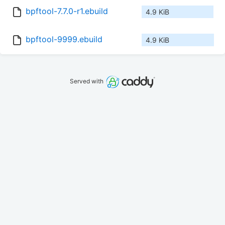
bpftool-7.7.0-r1.ebuild
4.9 KiB
bpftool-9999.ebuild
4.9 KiB
Served with