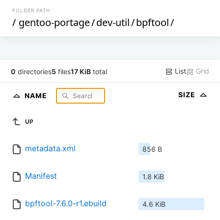
FOLDER PATH
/
gentoo-portage
/
dev-util
/
bpftool
/
List
Grid
0
directories
5
files
17 KiB
total
SIZE
NAME
UP
metadata.xml
856 B
Manifest
1.8 KiB
bpftool-7.6.0-r1.ebuild
4.6 KiB