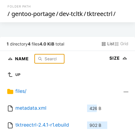
FOLDER PATH
/
gentoo-portage
/
dev-tcltk
/
tktreectrl
/
List
Grid
1
directory
4
files
4.0 KiB
total
SIZE
NAME
UP
files/
—
metadata.xml
426 B
tktreectrl-2.4.1-r1.ebuild
902 B