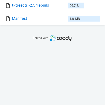
tktreectrl-2.5.1.ebuild
937 B
Manifest
1.8 KiB
Served with