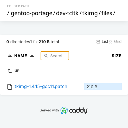
FOLDER PATH
/
gentoo-portage
/
dev-tcltk
/
tkimg
/
files
/
List
Grid
0
directories
1
file
210 B
total
NAME
SIZE
UP
tkimg-1.4.15-gcc11.patch
210 B
Served with