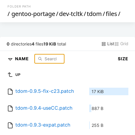
FOLDER PATH
/
gentoo-portage
/
dev-tcltk
/
tdom
/
files
/
List
Grid
0
directories
4
files
19 KiB
total
NAME
SIZE
UP
tdom-0.9.5-fix-c23.patch
17 KiB
tdom-0.9.4-useCC.patch
887 B
tdom-0.9.3-expat.patch
255 B