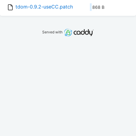
tdom-0.9.2-useCC.patch
868 B
Served with