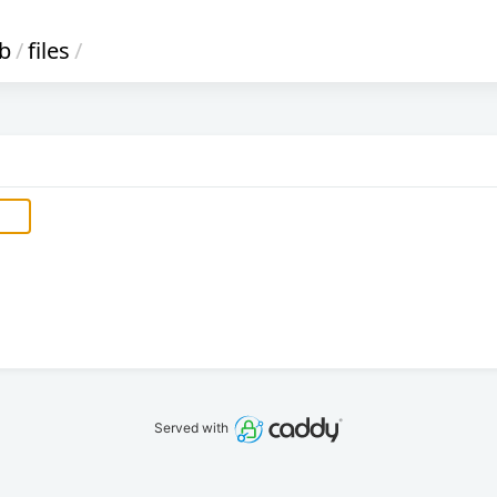
ib
/
files
/
Served with