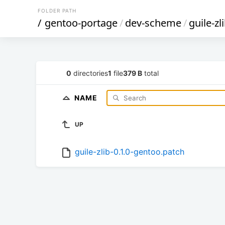
FOLDER PATH
/
gentoo-portage
/
dev-scheme
/
guile-zl
0
directories
1
file
379 B
total
NAME
UP
guile-zlib-0.1.0-gentoo.patch