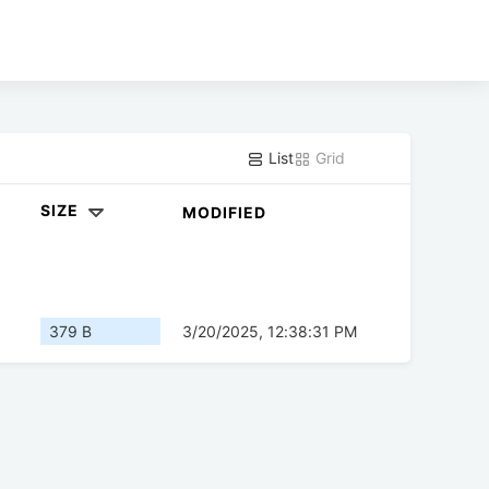
List
Grid
SIZE
MODIFIED
379 B
3/20/2025, 12:38:31 PM