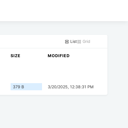
List
Grid
SIZE
MODIFIED
379 B
3/20/2025, 12:38:31 PM