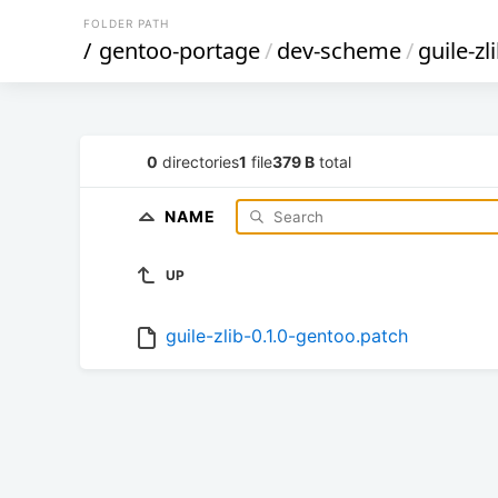
FOLDER PATH
/
gentoo-portage
/
dev-scheme
/
guile-zl
0
directories
1
file
379 B
total
NAME
UP
guile-zlib-0.1.0-gentoo.patch