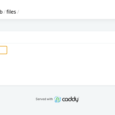
ib
/
files
/
Served with