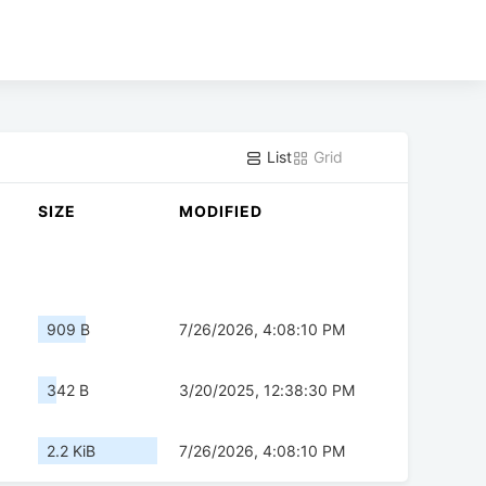
List
Grid
SIZE
MODIFIED
909 B
7/26/2026, 4:08:10 PM
342 B
3/20/2025, 12:38:30 PM
2.2 KiB
7/26/2026, 4:08:10 PM