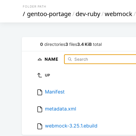
FOLDER PATH
/
gentoo-portage
/
dev-ruby
/
webmock
/
0
directories
3
files
3.4 KiB
total
NAME
UP
Manifest
metadata.xml
webmock-3.25.1.ebuild