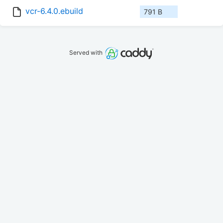
vcr-6.4.0.ebuild
791 B
Served with