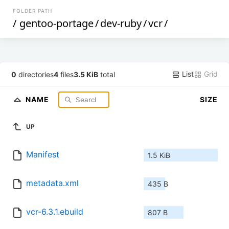
FOLDER PATH
/
gentoo-portage
/
dev-ruby
/
vcr
/
List
Grid
0
directories
4
files
3.5 KiB
total
NAME
SIZE
UP
Manifest
1.5 KiB
metadata.xml
435 B
vcr-6.3.1.ebuild
807 B