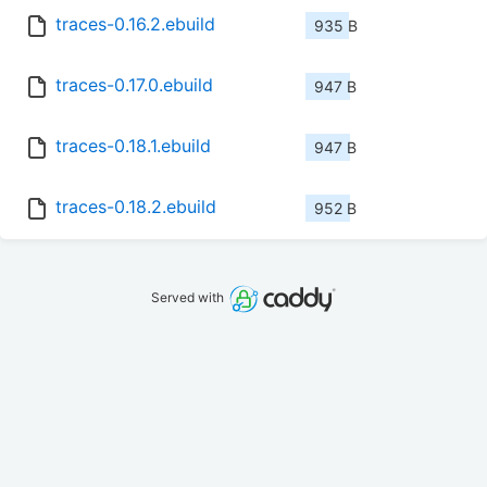
traces-0.16.2.ebuild
935 B
traces-0.17.0.ebuild
947 B
traces-0.18.1.ebuild
947 B
traces-0.18.2.ebuild
952 B
Served with