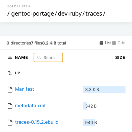
FOLDER PATH
/
gentoo-portage
/
dev-ruby
/
traces
/
List
Grid
0
directories
7
files
8.2 KiB
total
NAME
SIZE
UP
Manifest
3.3 KiB
metadata.xml
342 B
traces-0.15.2.ebuild
940 B