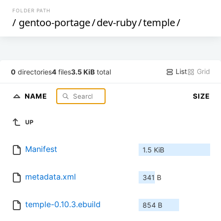
FOLDER PATH
/
gentoo-portage
/
dev-ruby
/
temple
/
List
Grid
0
directories
4
files
3.5 KiB
total
NAME
SIZE
UP
Manifest
1.5 KiB
metadata.xml
341 B
temple-0.10.3.ebuild
854 B