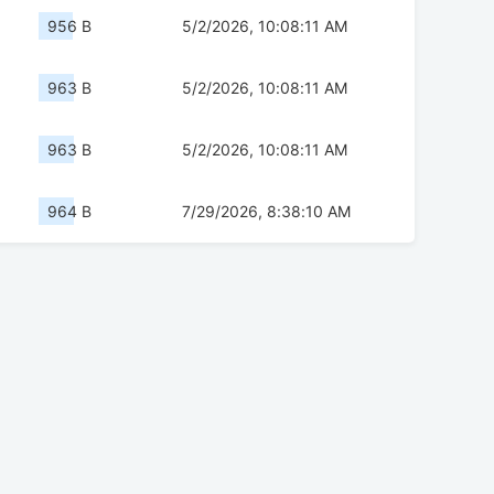
956 B
5/2/2026, 10:08:11 AM
963 B
5/2/2026, 10:08:11 AM
963 B
5/2/2026, 10:08:11 AM
964 B
7/29/2026, 8:38:10 AM