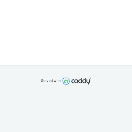
Served with