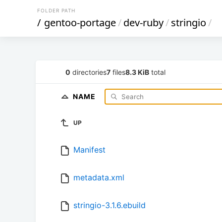
FOLDER PATH
/
gentoo-portage
/
dev-ruby
/
stringio
/
0
directories
7
files
8.3 KiB
total
NAME
UP
Manifest
metadata.xml
stringio-3.1.6.ebuild