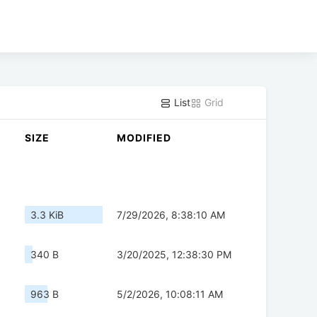
List
Grid
SIZE
MODIFIED
3.3 KiB
7/29/2026, 8:38:10 AM
340 B
3/20/2025, 12:38:30 PM
963 B
5/2/2026, 10:08:11 AM