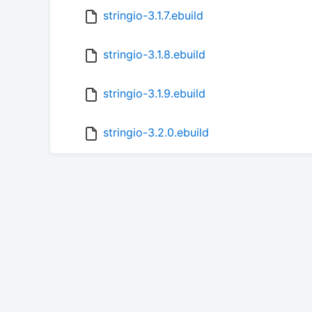
stringio-3.1.7.ebuild
stringio-3.1.8.ebuild
stringio-3.1.9.ebuild
stringio-3.2.0.ebuild