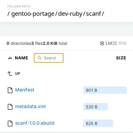
FOLDER PATH
/
gentoo-portage
/
dev-ruby
/
scanf
/
List
Grid
0
directories
3
files
2.0 KiB
total
NAME
SIZE
UP
Manifest
901 B
metadata.xml
520 B
scanf-1.0.0.ebuild
625 B