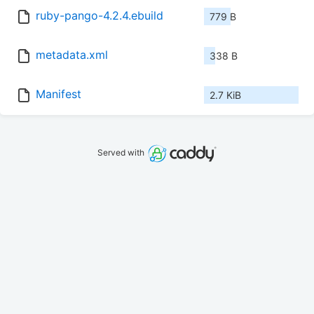
ruby-pango-4.2.4.ebuild
779 B
metadata.xml
338 B
Manifest
2.7 KiB
Served with