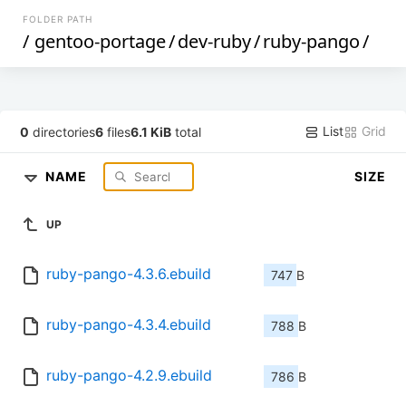
FOLDER PATH
/
gentoo-portage
/
dev-ruby
/
ruby-pango
/
List
Grid
0
directories
6
files
6.1 KiB
total
NAME
SIZE
UP
ruby-pango-4.3.6.ebuild
747 B
ruby-pango-4.3.4.ebuild
788 B
ruby-pango-4.2.9.ebuild
786 B