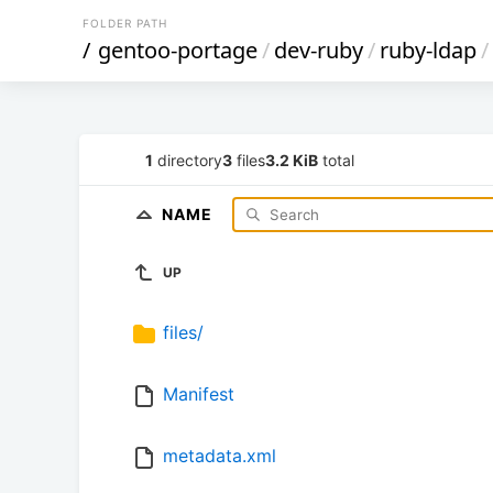
FOLDER PATH
/
gentoo-portage
/
dev-ruby
/
ruby-ldap
/
1
directory
3
files
3.2 KiB
total
NAME
UP
files/
Manifest
metadata.xml