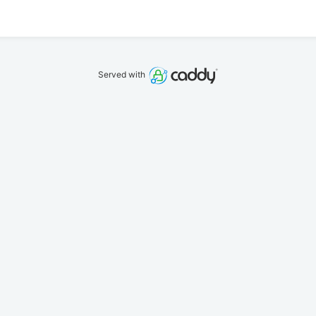
Served with