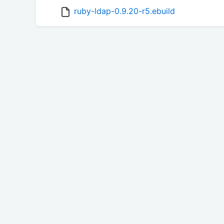
ruby-ldap-0.9.20-r5.ebuild