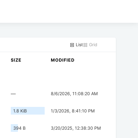
List
Grid
SIZE
MODIFIED
—
8/6/2026, 11:08:20 AM
1.8 KiB
1/3/2026, 8:41:10 PM
394 B
3/20/2025, 12:38:30 PM