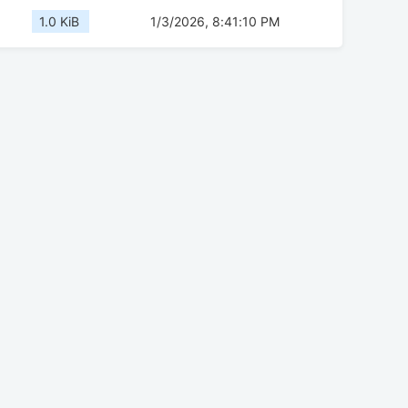
1.0 KiB
1/3/2026, 8:41:10 PM