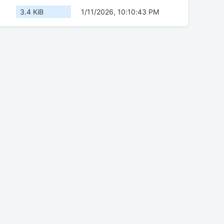
3.4 KiB
1/11/2026, 10:10:43 PM