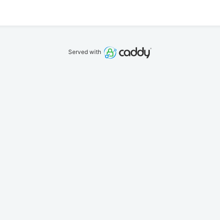
Served with