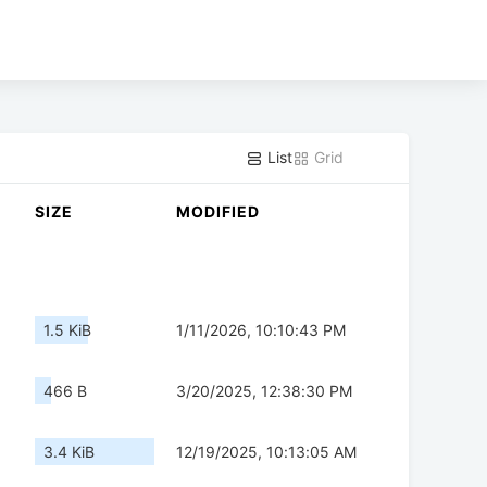
List
Grid
SIZE
MODIFIED
1.5 KiB
1/11/2026, 10:10:43 PM
466 B
3/20/2025, 12:38:30 PM
3.4 KiB
12/19/2025, 10:13:05 AM