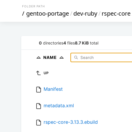
FOLDER PATH
/
gentoo-portage
/
dev-ruby
/
rspec-core
0
directories
4
files
8.7 KiB
total
NAME
UP
Manifest
metadata.xml
rspec-core-3.13.3.ebuild