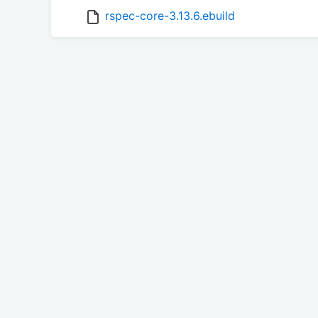
rspec-core-3.13.6.ebuild