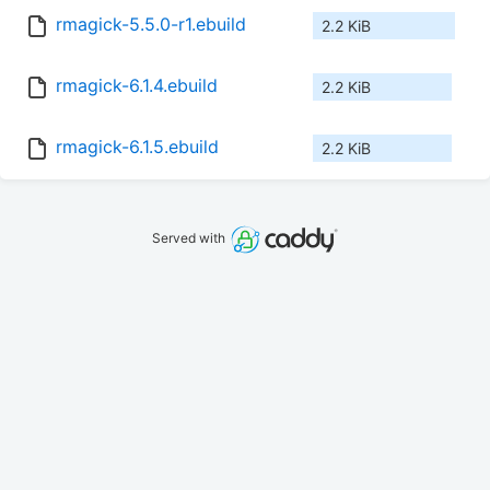
rmagick-5.5.0-r1.ebuild
2.2 KiB
rmagick-6.1.4.ebuild
2.2 KiB
rmagick-6.1.5.ebuild
2.2 KiB
Served with