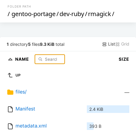
FOLDER PATH
/
gentoo-portage
/
dev-ruby
/
rmagick
/
List
Grid
1
directory
5
files
9.3 KiB
total
NAME
SIZE
UP
files/
—
Manifest
2.4 KiB
metadata.xml
393 B