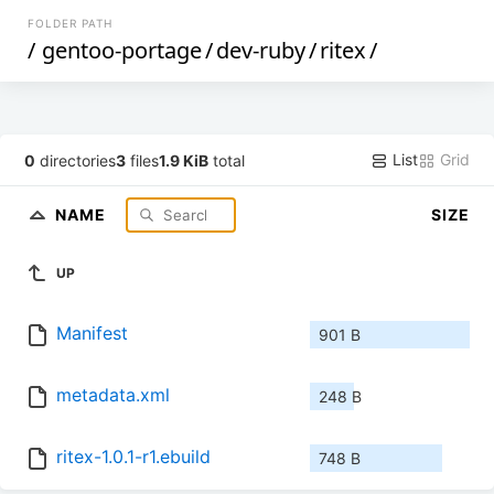
FOLDER PATH
/
gentoo-portage
/
dev-ruby
/
ritex
/
List
Grid
0
directories
3
files
1.9 KiB
total
NAME
SIZE
UP
Manifest
901 B
metadata.xml
248 B
ritex-1.0.1-r1.ebuild
748 B