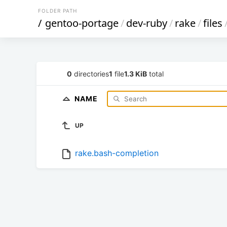
FOLDER PATH
/
gentoo-portage
/
dev-ruby
/
rake
/
files
0
directories
1
file
1.3 KiB
total
NAME
UP
rake.bash-completion