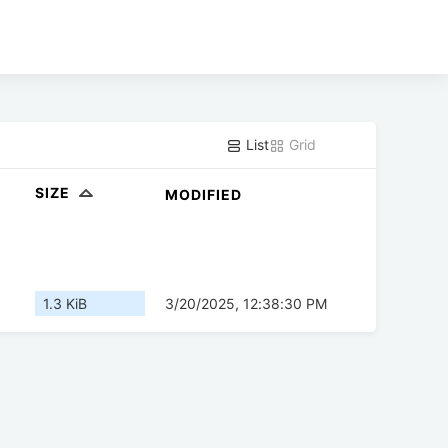
List
Grid
SIZE
MODIFIED
1.3 KiB
3/20/2025, 12:38:30 PM