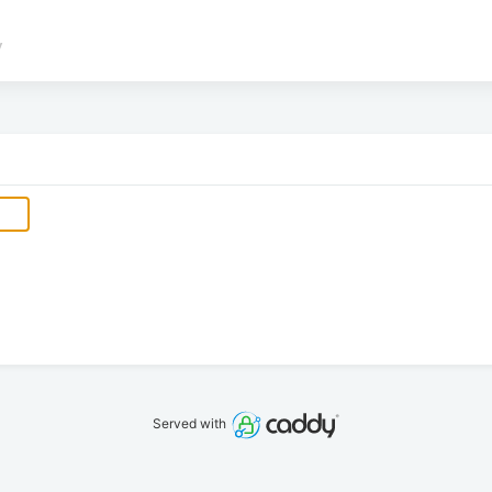
/
Served with