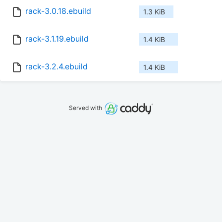
rack-3.0.18.ebuild
1.3 KiB
rack-3.1.19.ebuild
1.4 KiB
rack-3.2.4.ebuild
1.4 KiB
Served with