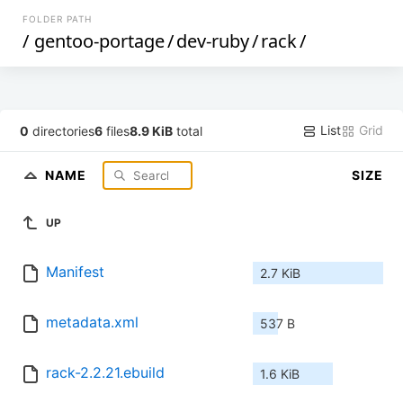
FOLDER PATH
/
gentoo-portage
/
dev-ruby
/
rack
/
List
Grid
0
directories
6
files
8.9 KiB
total
NAME
SIZE
UP
Manifest
2.7 KiB
metadata.xml
537 B
rack-2.2.21.ebuild
1.6 KiB