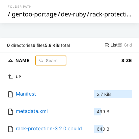
FOLDER PATH
/
gentoo-portage
/
dev-ruby
/
rack-protection
/
List
Grid
0
directories
6
files
5.8 KiB
total
NAME
SIZE
UP
Manifest
2.7 KiB
metadata.xml
499 B
rack-protection-3.2.0.ebuild
640 B