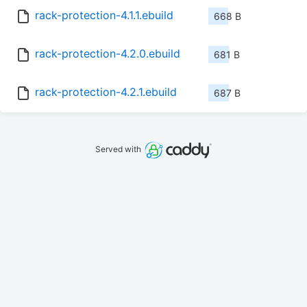
rack-protection-4.1.1.ebuild
668 B
rack-protection-4.2.0.ebuild
681 B
rack-protection-4.2.1.ebuild
687 B
Served with