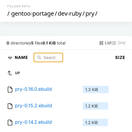
FOLDER PATH
/
gentoo-portage
/
dev-ruby
/
pry
/
List
Grid
0
directories
5
files
6.1 KiB
total
NAME
SIZE
UP
pry-0.16.0.ebuild
1.3 KiB
pry-0.15.2.ebuild
1.2 KiB
pry-0.14.2.ebuild
1.2 KiB