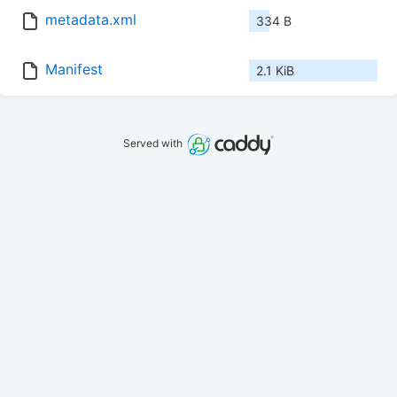
metadata.xml
334 B
Manifest
2.1 KiB
Served with