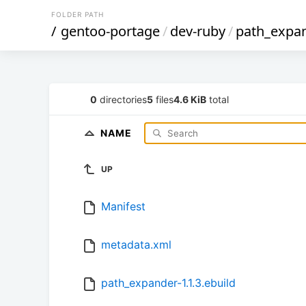
FOLDER PATH
/
gentoo-portage
/
dev-ruby
/
path_expa
0
directories
5
files
4.6 KiB
total
NAME
UP
Manifest
metadata.xml
path_expander-1.1.3.ebuild