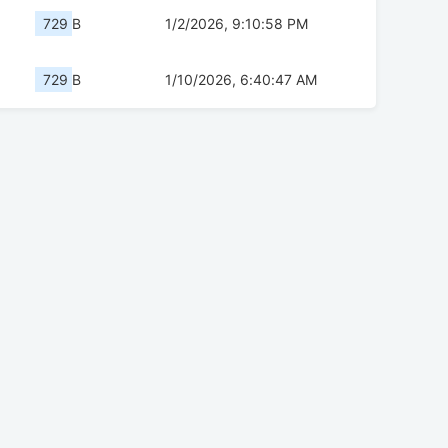
729 B
1/2/2026, 9:10:58 PM
729 B
1/10/2026, 6:40:47 AM