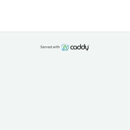
Served with