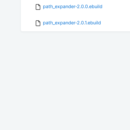
path_expander-2.0.0.ebuild
path_expander-2.0.1.ebuild