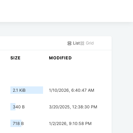
List
Grid
SIZE
MODIFIED
2.1 KiB
1/10/2026, 6:40:47 AM
340 B
3/20/2025, 12:38:30 PM
718 B
1/2/2026, 9:10:58 PM