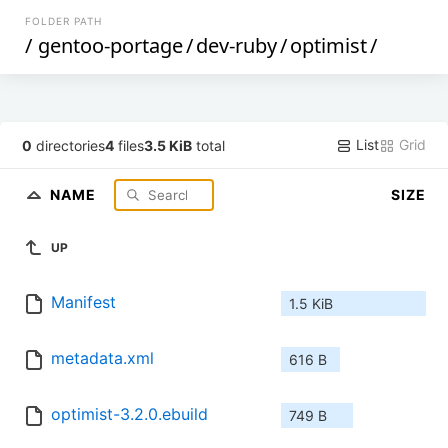
FOLDER PATH
/
gentoo-portage
/
dev-ruby
/
optimist
/
List
Grid
0
directories
4
files
3.5 KiB
total
NAME
SIZE
UP
Manifest
1.5 KiB
metadata.xml
616 B
optimist-3.2.0.ebuild
749 B