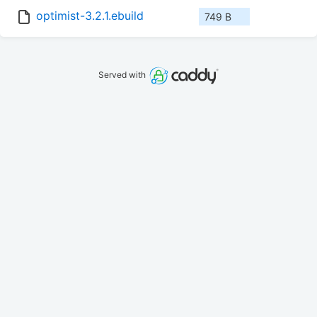
optimist-3.2.1.ebuild
749 B
Served with