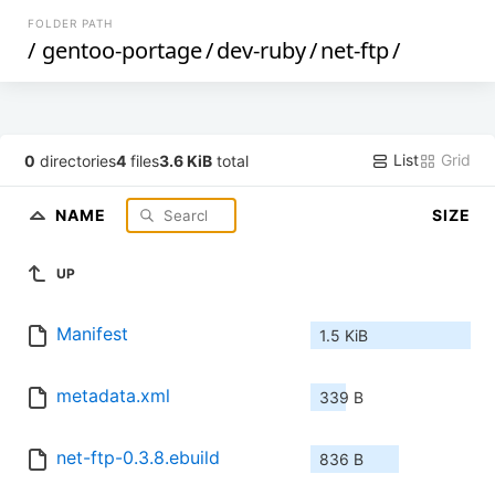
FOLDER PATH
/
gentoo-portage
/
dev-ruby
/
net-ftp
/
List
Grid
0
directories
4
files
3.6 KiB
total
NAME
SIZE
UP
Manifest
1.5 KiB
metadata.xml
339 B
net-ftp-0.3.8.ebuild
836 B