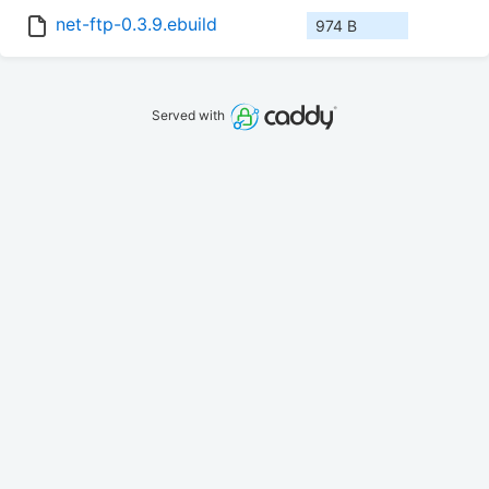
net-ftp-0.3.9.ebuild
974 B
Served with