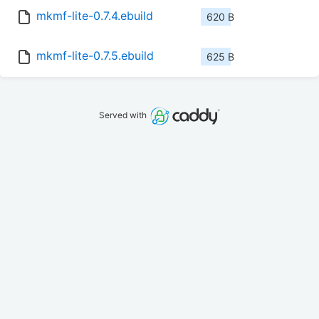
mkmf-lite-0.7.4.ebuild
620 B
mkmf-lite-0.7.5.ebuild
625 B
Served with