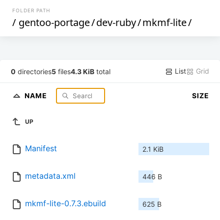
FOLDER PATH
/
gentoo-portage
/
dev-ruby
/
mkmf-lite
/
List
Grid
0
directories
5
files
4.3 KiB
total
NAME
SIZE
UP
Manifest
2.1 KiB
metadata.xml
446 B
mkmf-lite-0.7.3.ebuild
625 B