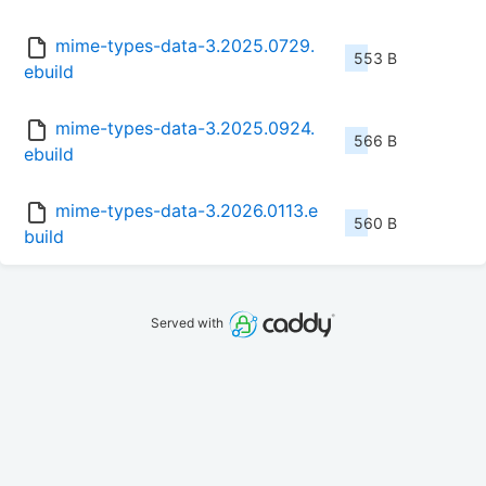
mime-types-data-3.2025.0729.
553 B
ebuild
mime-types-data-3.2025.0924.
566 B
ebuild
mime-types-data-3.2026.0113.e
560 B
build
Served with