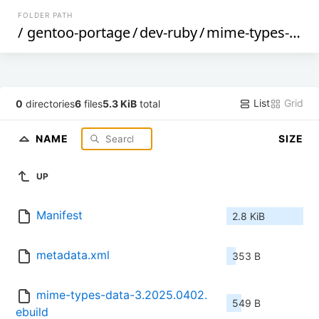
FOLDER PATH
/
gentoo-portage
/
dev-ruby
/
mime-types-data
List
Grid
0
directories
6
files
5.3 KiB
total
NAME
SIZE
UP
Manifest
2.8 KiB
metadata.xml
353 B
mime-types-data-3.2025.0402.
549 B
ebuild