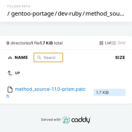
FOLDER PATH
/
gentoo-portage
/
dev-ruby
/
method_source
/
List
Grid
0
directories
1
file
1.7 KiB
total
NAME
SIZE
UP
method_source-1.1.0-prism.patc
1.7 KiB
h
Served with