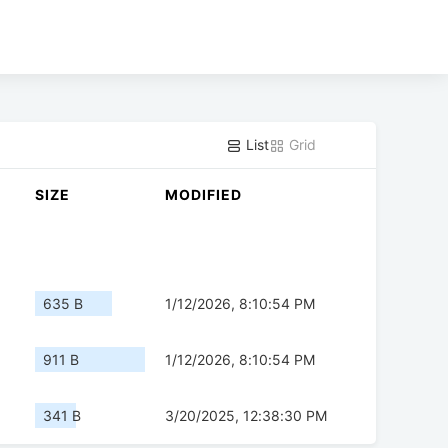
List
Grid
SIZE
MODIFIED
635 B
1/12/2026, 8:10:54 PM
911 B
1/12/2026, 8:10:54 PM
341 B
3/20/2025, 12:38:30 PM