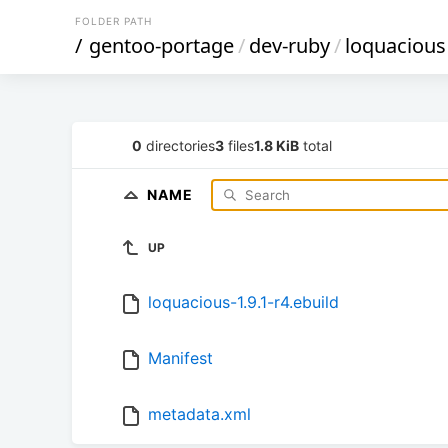
FOLDER PATH
/
gentoo-portage
/
dev-ruby
/
loquacious
0
directories
3
files
1.8 KiB
total
NAME
UP
loquacious-1.9.1-r4.ebuild
Manifest
metadata.xml