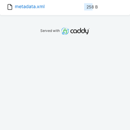
metadata.xml
258 B
Served with