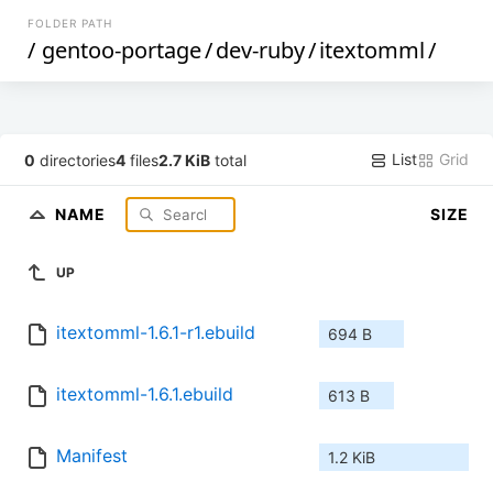
FOLDER PATH
/
gentoo-portage
/
dev-ruby
/
itextomml
/
List
Grid
0
directories
4
files
2.7 KiB
total
NAME
SIZE
UP
itextomml-1.6.1-r1.ebuild
694 B
itextomml-1.6.1.ebuild
613 B
Manifest
1.2 KiB