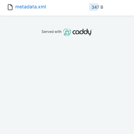
metadata.xml
347 B
Served with