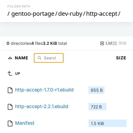
FOLDER PATH
/
gentoo-portage
/
dev-ruby
/
http-accept
/
List
Grid
0
directories
4
files
3.2 KiB
total
NAME
SIZE
UP
http-accept-1.7.0-r1.ebuild
655 B
http-accept-2.2.1.ebuild
722 B
Manifest
1.5 KiB