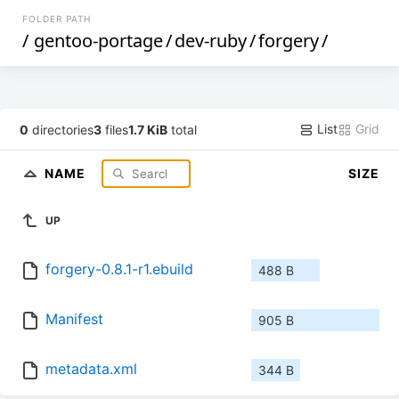
FOLDER PATH
/
gentoo-portage
/
dev-ruby
/
forgery
/
List
Grid
0
directories
3
files
1.7 KiB
total
NAME
SIZE
UP
forgery-0.8.1-r1.ebuild
488 B
Manifest
905 B
metadata.xml
344 B