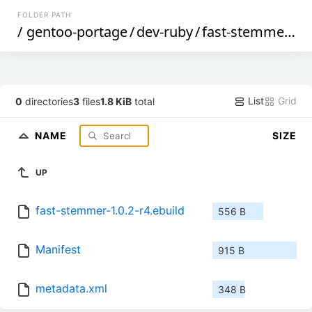
FOLDER PATH
/
gentoo-portage
/
dev-ruby
/
fast-stemmer
/
List
Grid
0
directories
3
files
1.8 KiB
total
NAME
SIZE
UP
fast-stemmer-1.0.2-r4.ebuild
556 B
Manifest
915 B
metadata.xml
348 B