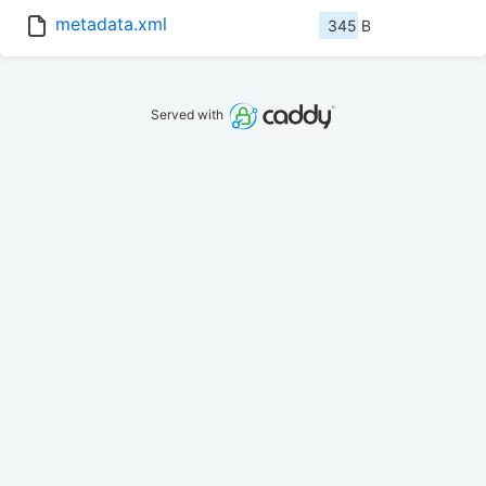
metadata.xml
345 B
Served with