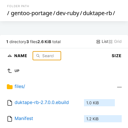
FOLDER PATH
/
gentoo-portage
/
dev-ruby
/
duktape-rb
/
List
Grid
1
directory
3
files
2.6 KiB
total
NAME
SIZE
UP
files/
—
duktape-rb-2.7.0.0.ebuild
1.0 KiB
Manifest
1.2 KiB