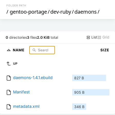
FOLDER PATH
/
gentoo-portage
/
dev-ruby
/
daemons
/
List
Grid
0
directories
3
files
2.0 KiB
total
NAME
SIZE
UP
daemons-1.4.1.ebuild
827 B
Manifest
905 B
metadata.xml
346 B