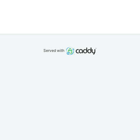
Served with