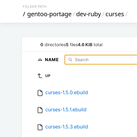
FOLDER PATH
/
gentoo-portage
/
dev-ruby
/
curses
/
0
directories
5
files
4.6 KiB
total
NAME
UP
curses-1.5.0.ebuild
curses-1.5.1.ebuild
curses-1.5.3.ebuild