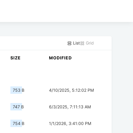
List
Grid
SIZE
MODIFIED
753 B
4/10/2025, 5:12:02 PM
747 B
6/3/2025, 7:11:13 AM
754 B
1/1/2026, 3:41:00 PM