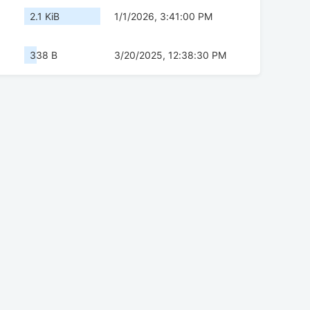
2.1 KiB
1/1/2026, 3:41:00 PM
338 B
3/20/2025, 12:38:30 PM