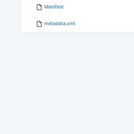
Manifest
metadata.xml